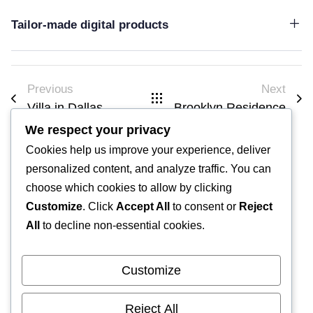
Tailor-made digital products
Previous
Next
Villa in Dallas
Brooklyn Residence​
We respect your privacy
Cookies help us improve your experience, deliver
personalized content, and analyze traffic. You can
choose which cookies to allow by clicking
Customize
. Click
Accept All
to consent or
Reject
All
to decline non-essential cookies.
2025 Archaterra. Toutes les images sont issus d'une banque
d'images libre de droit (Pixabay) hormis les images de
Customize
projets.
476 lot. Argana,
Reject All