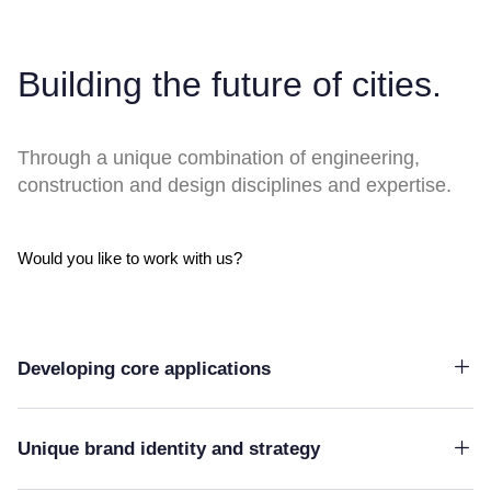
Building the future of cities.
Through a unique combination of engineering,
construction and design disciplines and expertise.
Would you like to work with us?
Developing core applications
Unique brand identity and strategy