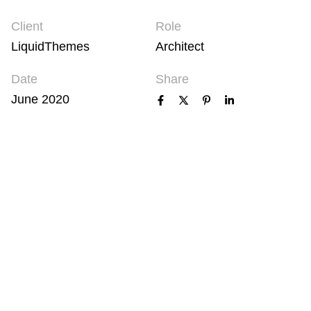
Client
Role
LiquidThemes
Architect
Date
Share
June 2020