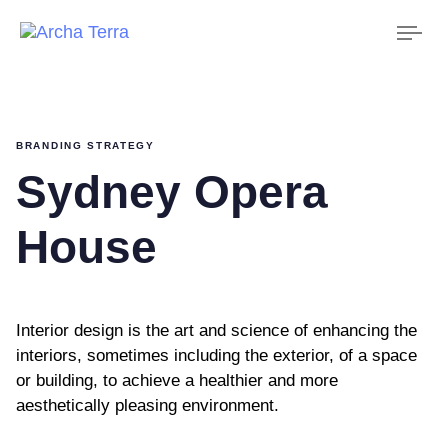
Tog
nav
BRANDING STRATEGY
Sydney Opera
House
Interior design is the art and science of enhancing the
interiors, sometimes including the exterior, of a space
or building, to achieve a healthier and more
aesthetically pleasing environment.